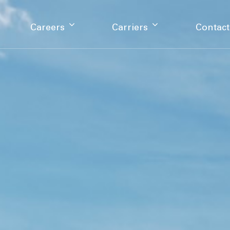
Careers
Carriers
Contact