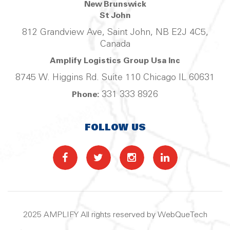
New Brunswick
St John
812 Grandview Ave, Saint John, NB E2J 4C5,
Canada
Amplify Logistics Group Usa Inc
8745 W. Higgins Rd. Suite 110 Chicago IL 60631
331 333 8926
Phone:
FOLLOW US
2025 AMPLIFY All rights reserved by WebQueTech