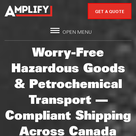
GET A QUOTE
OPEN MENU
Worry-Free
Hazardous Goods
& Petrochemical
Transport —
Compliant Shipping
Across Canada