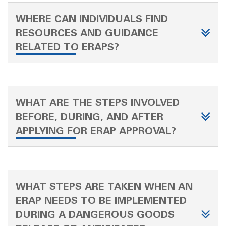
WHERE CAN INDIVIDUALS FIND
RESOURCES AND GUIDANCE
RELATED TO ERAPS?
WHAT ARE THE STEPS INVOLVED
BEFORE, DURING, AND AFTER
APPLYING FOR ERAP APPROVAL?
WHAT STEPS ARE TAKEN WHEN AN
ERAP NEEDS TO BE IMPLEMENTED
DURING A DANGEROUS GOODS