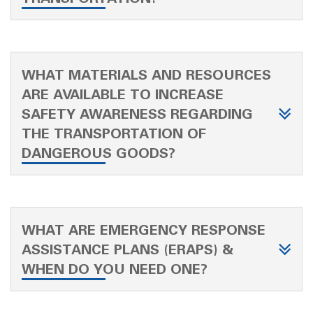
WHAT MATERIALS AND RESOURCES
ARE AVAILABLE TO INCREASE
SAFETY AWARENESS REGARDING
THE TRANSPORTATION OF
DANGEROUS GOODS?
WHAT ARE EMERGENCY RESPONSE
ASSISTANCE PLANS (ERAPS) &
WHEN DO YOU NEED ONE?