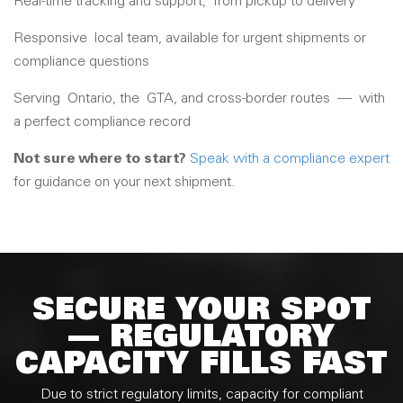
Real-time tracking and support,
from pickup to delivery
Responsive
local team, available for urgent shipments or
compliance questions
Serving
Ontario
, the
GTA
, and cross-border routes
—
with
a perfect compliance record
Not sure where to start?
Speak with a compliance expert
for guidance on your next shipment.
SECURE YOUR SPOT
— REGULATORY
CAPACITY FILLS FAST
Due to strict regulatory limits, capacity for compliant