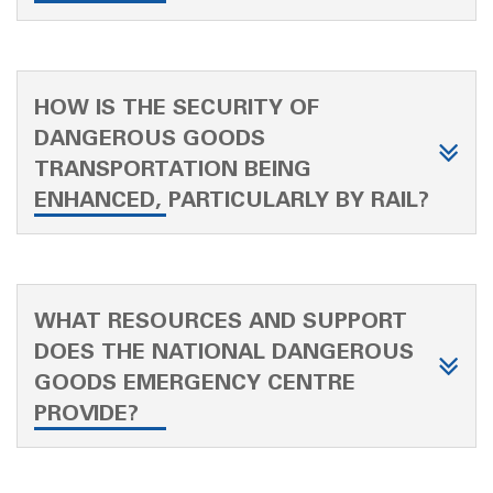
HOW IS THE SECURITY OF
DANGEROUS GOODS
TRANSPORTATION BEING
ENHANCED, PARTICULARLY BY RAIL?
WHAT RESOURCES AND SUPPORT
DOES THE NATIONAL DANGEROUS
GOODS EMERGENCY CENTRE
PROVIDE?