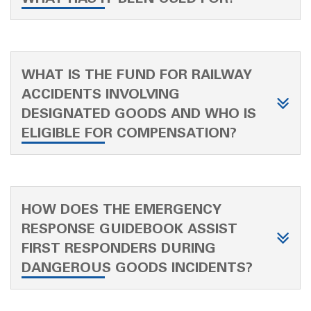
WHAT IS THE FUND FOR RAILWAY
ACCIDENTS INVOLVING
DESIGNATED GOODS AND WHO IS
ELIGIBLE FOR COMPENSATION?
HOW DOES THE EMERGENCY
RESPONSE GUIDEBOOK ASSIST
FIRST RESPONDERS DURING
DANGEROUS GOODS INCIDENTS?