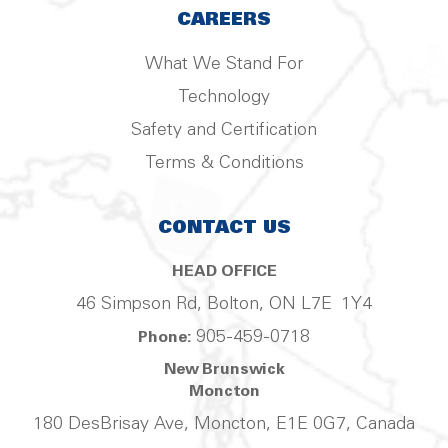
CAREERS
What We Stand For
Technology
Safety and Certification
Terms & Conditions
CONTACT US
HEAD OFFICE
46 Simpson Rd, Bolton, ON L7E 1Y4
905-459-0718
Phone:
New Brunswick
Moncton
180 DesBrisay Ave, Moncton, E1E 0G7, Canada