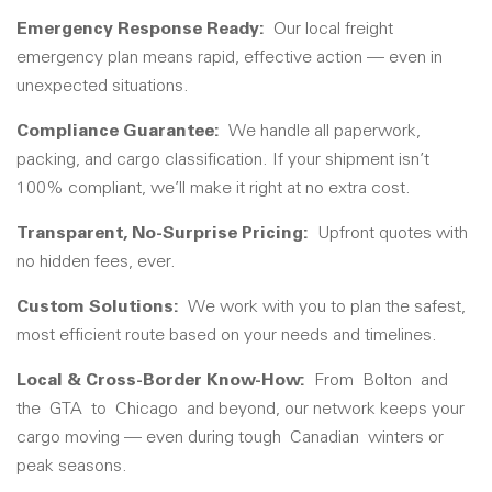
Emergency Response Ready:
Our local freight
emergency plan means rapid, effective action — even in
unexpected situations.
Compliance Guarantee:
We handle all paperwork,
packing, and cargo classification. If your shipment isn’t
100% compliant, we’ll make it right at no extra cost.
Transparent, No-Surprise Pricing:
Upfront quotes with
no hidden fees, ever.
Custom Solutions:
We work with you to plan the safest,
most efficient route based on your needs and timelines.
Local & Cross-Border Know-How:
From
Bolton
and
the
GTA
to
Chicago
and beyond, our network keeps your
cargo moving — even during tough
Canadian
winters or
peak seasons.