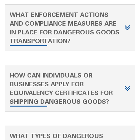
WHAT ENFORCEMENT ACTIONS
AND COMPLIANCE MEASURES ARE
IN PLACE FOR DANGEROUS GOODS
TRANSPORTATION?
HOW CAN INDIVIDUALS OR
BUSINESSES APPLY FOR
EQUIVALENCY CERTIFICATES FOR
SHIPPING DANGEROUS GOODS?
WHAT TYPES OF DANGEROUS