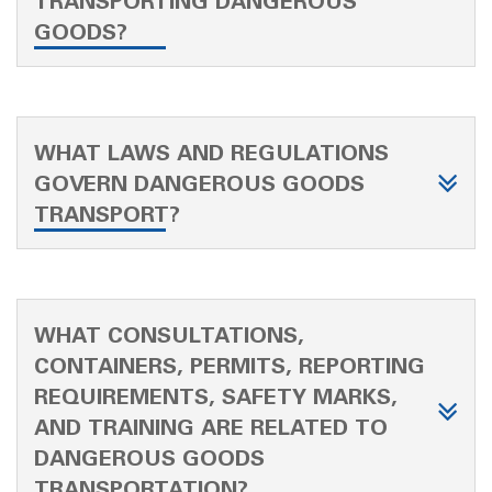
TRANSPORTING DANGEROUS
GOODS?
WHAT LAWS AND REGULATIONS
GOVERN DANGEROUS GOODS
TRANSPORT?
WHAT CONSULTATIONS,
CONTAINERS, PERMITS, REPORTING
REQUIREMENTS, SAFETY MARKS,
AND TRAINING ARE RELATED TO
DANGEROUS GOODS
TRANSPORTATION?