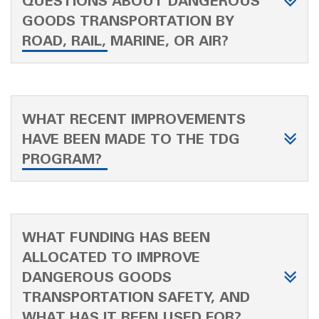
QUESTIONS ABOUT DANGEROUS
GOODS TRANSPORTATION BY
ROAD, RAIL, MARINE, OR AIR?
WHAT RECENT IMPROVEMENTS
HAVE BEEN MADE TO THE TDG
PROGRAM?
WHAT FUNDING HAS BEEN
ALLOCATED TO IMPROVE
DANGEROUS GOODS
TRANSPORTATION SAFETY, AND
WHAT HAS IT BEEN USED FOR?