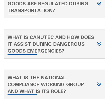
GOODS ARE REGULATED DURING
TRANSPORTATION?
WHAT IS CANUTEC AND HOW DOES
IT ASSIST DURING DANGEROUS
GOODS EMERGENCIES?
WHAT IS THE NATIONAL
COMPLIANCE WORKING GROUP
AND WHAT IS ITS ROLE?