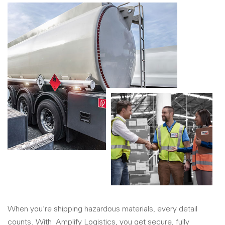
When you’re shipping hazardous materials, every detail
counts. With
Amplify Logistics
, you get secure, fully