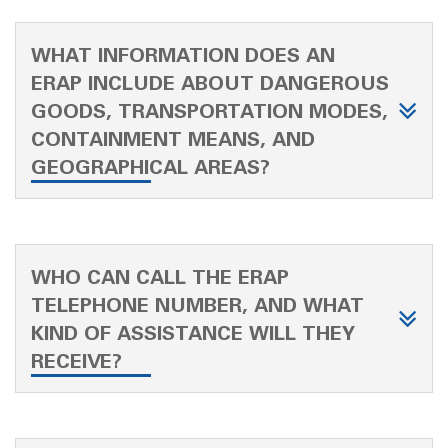
WHAT INFORMATION DOES AN
ERAP INCLUDE ABOUT DANGEROUS
GOODS, TRANSPORTATION MODES,
CONTAINMENT MEANS, AND
GEOGRAPHICAL AREAS?
WHO CAN CALL THE ERAP
TELEPHONE NUMBER, AND WHAT
KIND OF ASSISTANCE WILL THEY
RECEIVE?