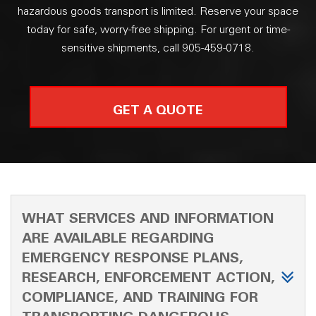
hazardous goods transport is limited. Reserve your space
today for safe, worry-free shipping. For urgent or time-
sensitive shipments, call 905-459-0718.
GET A QUOTE
WHAT SERVICES AND INFORMATION
ARE AVAILABLE REGARDING
EMERGENCY RESPONSE PLANS,
RESEARCH, ENFORCEMENT ACTION,
COMPLIANCE, AND TRAINING FOR