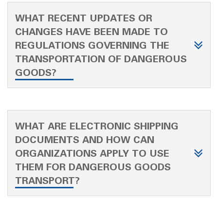
WHAT RECENT UPDATES OR
CHANGES HAVE BEEN MADE TO
REGULATIONS GOVERNING THE
TRANSPORTATION OF DANGEROUS
GOODS?
WHAT ARE ELECTRONIC SHIPPING
DOCUMENTS AND HOW CAN
ORGANIZATIONS APPLY TO USE
THEM FOR DANGEROUS GOODS
TRANSPORT?