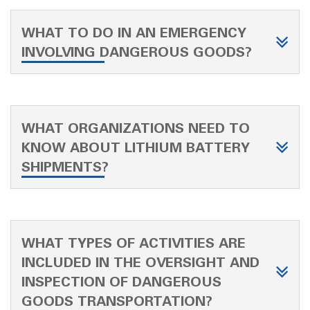
WHAT TO DO IN AN EMERGENCY
INVOLVING DANGEROUS GOODS?
WHAT ORGANIZATIONS NEED TO
KNOW ABOUT LITHIUM BATTERY
SHIPMENTS?
WHAT TYPES OF ACTIVITIES ARE
INCLUDED IN THE OVERSIGHT AND
INSPECTION OF DANGEROUS
GOODS TRANSPORTATION?