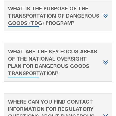
WHAT IS THE PURPOSE OF THE
TRANSPORTATION OF DANGEROUS
GOODS (TDG) PROGRAM?
WHAT ARE THE KEY FOCUS AREAS
OF THE NATIONAL OVERSIGHT
PLAN FOR DANGEROUS GOODS
TRANSPORTATION?
WHERE CAN YOU FIND CONTACT
INFORMATION FOR REGULATORY