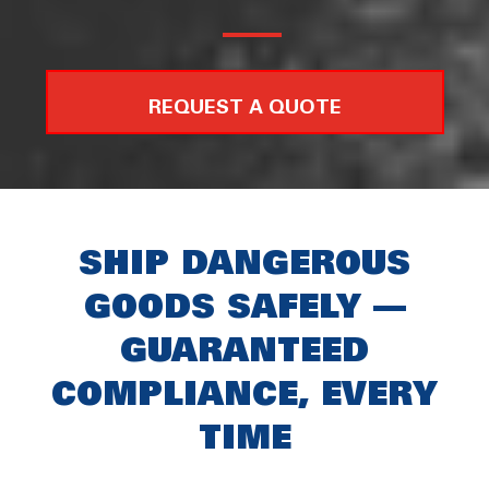
REQUEST A QUOTE
SHIP DANGEROUS
GOODS SAFELY —
GUARANTEED
COMPLIANCE, EVERY
TIME