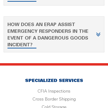
HOW DOES AN ERAP ASSIST
EMERGENCY RESPONDERS IN THE
EVENT OF A DANGEROUS GOODS
INCIDENT?
SPECIALIZED SERVICES
CFIA Inspections
Cross Border Shipping
Cold Storage