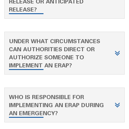
RELEASE OR ANTICIPATED
RELEASE?
UNDER WHAT CIRCUMSTANCES
CAN AUTHORITIES DIRECT OR
AUTHORIZE SOMEONE TO
IMPLEMENT AN ERAP?
WHO IS RESPONSIBLE FOR
IMPLEMENTING AN ERAP DURING
AN EMERGENCY?