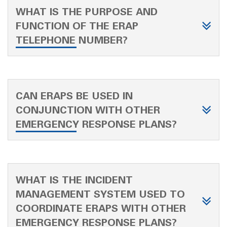
WHAT IS THE PURPOSE AND
FUNCTION OF THE ERAP
TELEPHONE NUMBER?
CAN ERAPS BE USED IN
CONJUNCTION WITH OTHER
EMERGENCY RESPONSE PLANS?
WHAT IS THE INCIDENT
MANAGEMENT SYSTEM USED TO
COORDINATE ERAPS WITH OTHER
EMERGENCY RESPONSE PLANS?