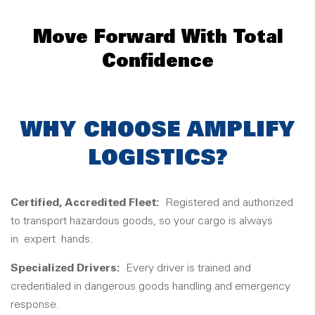
Move Forward With Total
Confidence
WHY CHOOSE AMPLIFY
LOGISTICS?
Certified, Accredited Fleet:
Registered and authorized
to transport hazardous goods, so your cargo is always
in
expert
hands.
Specialized Drivers:
Every driver is trained and
credentialed in dangerous goods handling and emergency
response.