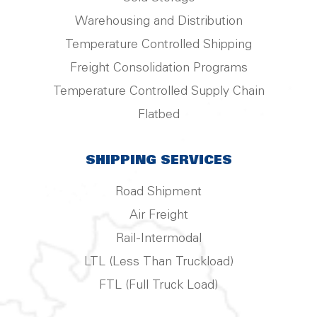
Warehousing and Distribution
Temperature Controlled Shipping
Freight Consolidation Programs
Temperature Controlled Supply Chain
Flatbed
SHIPPING SERVICES
Road Shipment
Air Freight
Rail-Intermodal
LTL (Less Than Truckload)
FTL (Full Truck Load)