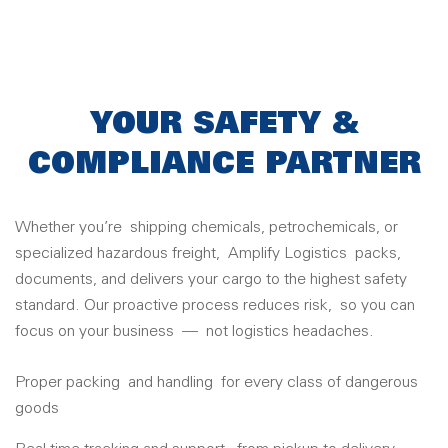
YOUR SAFETY &
COMPLIANCE PARTNER
Whether you’re
shipp
ing chemicals, petrochemicals, or
special
ized hazardous freight,
Amplify Logistics
packs,
documents, and delivers your cargo to the highest safety
standard. Our proactive process reduces risk,
so you can
focus on your business
—
not logistics headaches.
Proper packing
and handling
for every class of dangerous
goods