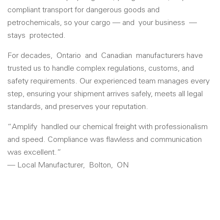
compliant transport for dangerous goods and
petrochemicals, so your cargo — and
your business
—
stays
protected.
For decades,
Ontario
and
Canadian
manufacturers have
trusted us to handle complex regulations, customs, and
safety requirements. Our experienced team manages every
step, ensuring your shipment arrives safely, meets all legal
standards, and preserves your reputation.
“
Amplify
handled our chemical freight with professionalism
and speed. Compliance was flawless and communication
was excellent.”
— Local Manufacturer,
Bolton
,
ON