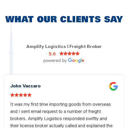
WHAT OUR CLIENTS SAY
Amplify Logistics | Freight Broker
5.0
John Vaccaro
It was my first time importing goods from overseas
and I sent email request to a number of freight
brokers. Amplify Logistics responded swiftly and
their license broker actually called and explained the