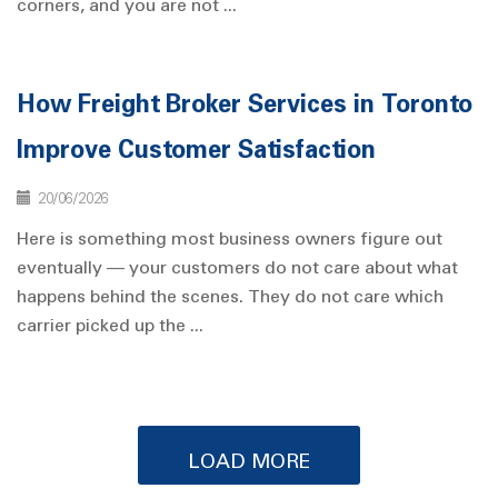
corners, and you are not ...
How Freight Broker Services in Toronto
Improve Customer Satisfaction
20/06/2026
Here is something most business owners figure out
eventually — your customers do not care about what
happens behind the scenes. They do not care which
carrier picked up the ...
LOAD MORE