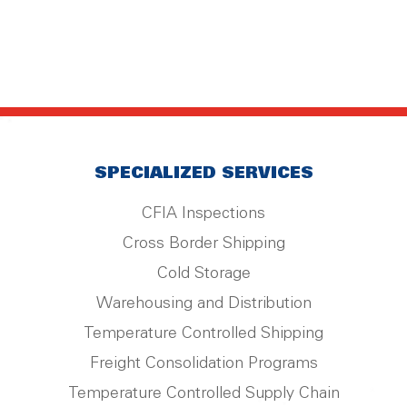
SPECIALIZED SERVICES
CFIA Inspections
Cross Border Shipping
Cold Storage
Warehousing and Distribution
Temperature Controlled Shipping
Freight Consolidation Programs
Temperature Controlled Supply Chain