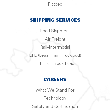
Flatbed
SHIPPING SERVICES
Road Shipment
Air Freight
Rail-Intermodal
LTL (Less Than Truckload)
FTL (Full Truck Load)
CAREERS
What We Stand For
Technology
Safety and Certification