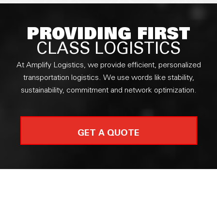
PROVIDING FIRST
CLASS LOGISTICS
At Amplify Logistics, we provide efficient, personalized
transportation logistics. We use words like stability,
sustainability, commitment and network optimization.
GET A QUOTE