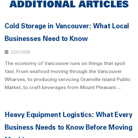
ADDITIONAL ARTICLES
Cold Storage in Vancouver: What Local
Businesses Need to Know
22/07/2026
The economy of Vancouver runs on things that spoil
fast. From seafood moving through the Vancouver
Wharves, to producing servicing Granville Island Public
Market, to craft beverages from Mount Pleasant ...
Heavy Equipment Logistics: What Every
Business Needs to Know Before Moving