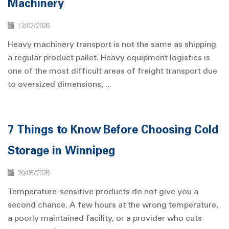
Machinery
12/07/2026
Heavy machinery transport is not the same as shipping
a regular product pallet. Heavy equipment logistics is
one of the most difficult areas of freight transport due
to oversized dimensions, ...
7 Things to Know Before Choosing Cold
Storage in Winnipeg
20/06/2026
Temperature-sensitive products do not give you a
second chance. A few hours at the wrong temperature,
a poorly maintained facility, or a provider who cuts