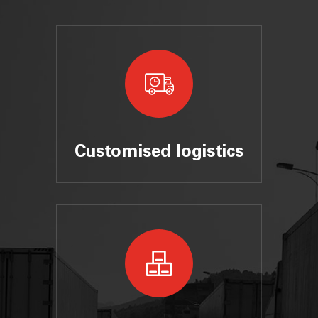
Customised logistics