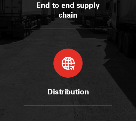
End to end supply
chain
Distribution