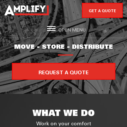
GET A QUOTE
OPEN MENU
MOVE - STORE - DISTRIBUTE
REQUEST A QUOTE
WHAT WE DO
Work on your comfort