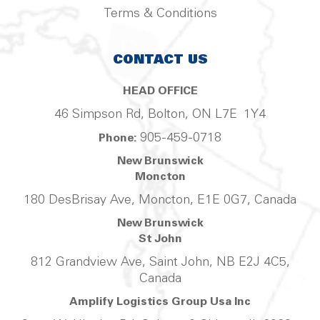
Terms & Conditions
CONTACT US
HEAD OFFICE
46 Simpson Rd, Bolton, ON L7E 1Y4
905-459-0718
Phone:
New Brunswick
Moncton
180 DesBrisay Ave, Moncton, E1E 0G7, Canada
New Brunswick
St John
812 Grandview Ave, Saint John, NB E2J 4C5,
Canada
Amplify Logistics Group Usa Inc