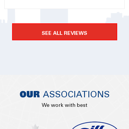
process to me in detail. There was no pressure into
getting their service but eventually they had my
business because they were so helpful along the
way. Amplify Logistics took care of the custom
SEE ALL REVIEWS
clearance and delivery for me. I am very happy with
the service and I would definitely recommend to
everyone.
OUR
ASSOCIATIONS
We work with best