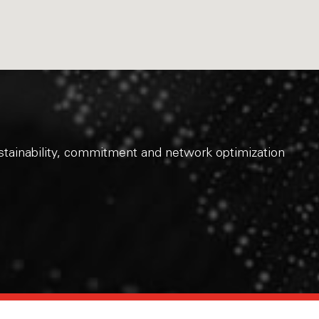
sustainability, commitment and network optimization