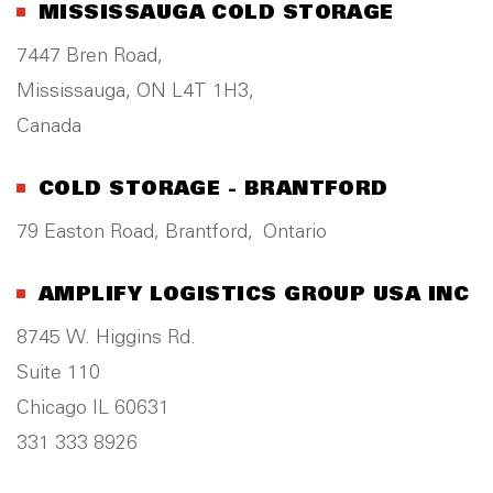
MISSISSAUGA COLD STORAGE
7447 Bren Road,
Mississauga, ON L4T 1H3,
Canada
COLD STORAGE - BRANTFORD
79 Easton Road, Brantford, Ontario
AMPLIFY LOGISTICS GROUP USA INC
8745 W. Higgins Rd.
Suite 110
Chicago IL 60631
331 333 8926