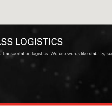
SS LOGISTICS
d transportation logistics. We use words like stability, 