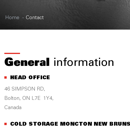
Home
Contact
General
information
HEAD OFFICE
46 SIMPSON RD,
Bolton, ON L7E 1Y4,
Canada
COLD STORAGE MONCTON NEW BRUN