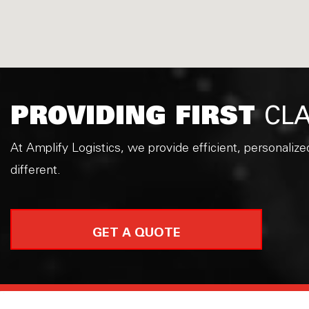
PROVIDING FIRST
CLA
At Amplify Logistics, we provide efficient, personalize
different.
GET A QUOTE