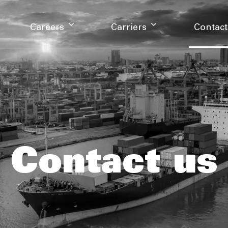
Careers
Carriers
Contact
Contact us