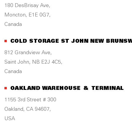
180 DesBrisay Ave,
Moncton, E1E 0G7,
Canada
COLD STORAGE ST JOHN NEW BRUNS
812 Grandview Ave,
Saint John, NB E2J 4C5,
Canada
OAKLAND WAREHOUSE & TERMINAL
1155 3rd Street # 300
Oakland, CA 94607,
USA