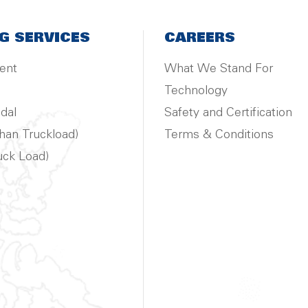
G SERVICES
CAREERS
ent
What We Stand For
Technology
dal
Safety and Certification
han Truckload)
Terms & Conditions
uck Load)