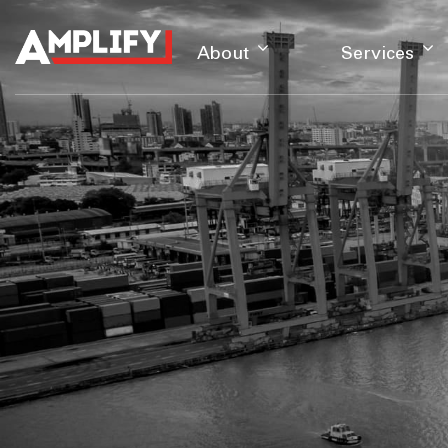
About
Services