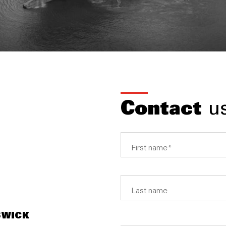
Contact
u
SWICK