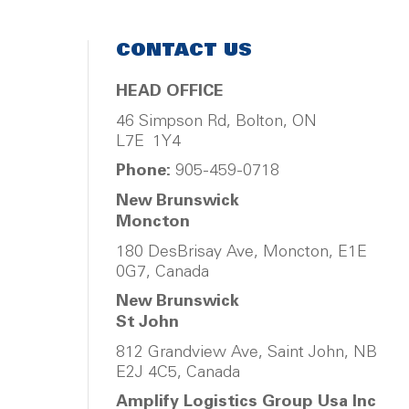
CONTACT US
HEAD OFFICE
46 Simpson Rd, Bolton, ON
L7E 1Y4
Phone:
905-459-0718
New Brunswick
Moncton
180 DesBrisay Ave, Moncton, E1E
0G7, Canada
New Brunswick
St John
812 Grandview Ave, Saint John, NB
E2J 4C5, Canada
Amplify Logistics Group Usa Inc