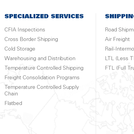
SPECIALIZED SERVICES
SHIPPIN
CFIA Inspections
Road Shipm
Cross Border Shipping
Air Freight
Cold Storage
Rail-Intermo
Warehousing and Distribution
LTL (Less T
Temperature Controlled Shipping
FTL (Full Tr
Freight Consolidation Programs
Temperature Controlled Supply
Chain
Flatbed