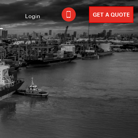
GET A QUOTE
Login