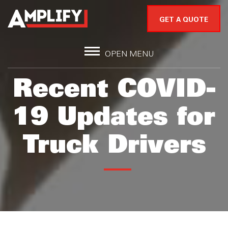
GET A QUOTE
OPEN MENU
Recent COVID-
19 Updates for
Truck Drivers