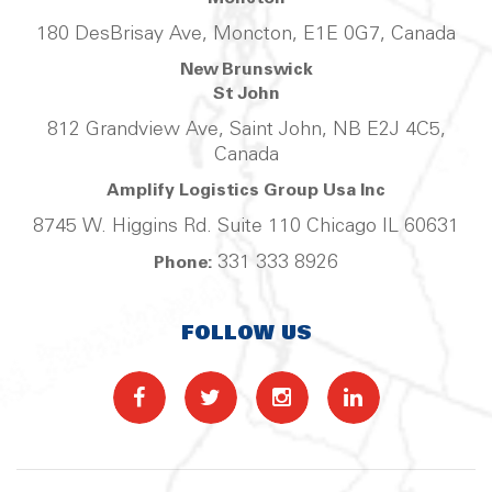
180 DesBrisay Ave, Moncton, E1E 0G7, Canada
New Brunswick
St John
812 Grandview Ave, Saint John, NB E2J 4C5,
Canada
Amplify Logistics Group Usa Inc
8745 W. Higgins Rd. Suite 110 Chicago IL 60631
331 333 8926
Phone:
FOLLOW US