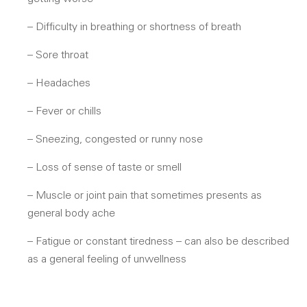
– Difficulty in breathing or shortness of breath
– Sore throat
– Headaches
– Fever or chills
– Sneezing, congested or runny nose
– Loss of sense of taste or smell
– Muscle or joint pain that sometimes presents as
general body ache
– Fatigue or constant tiredness – can also be described
as a general feeling of unwellness