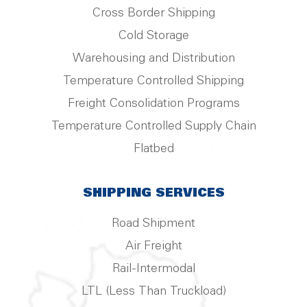
Cross Border Shipping
Cold Storage
Warehousing and Distribution
Temperature Controlled Shipping
Freight Consolidation Programs
Temperature Controlled Supply Chain
Flatbed
SHIPPING SERVICES
Road Shipment
Air Freight
Rail-Intermodal
LTL (Less Than Truckload)