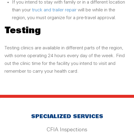
If you intend to stay with family or in a different location
than your
truck and trailer repair
will be while in the
region, you must organize for a pre-travel approval.
Testing
Testing clinics are available in different parts of the region,
with some operating 24 hours every day of the week. Find
out the clinic time for the facility you intend to visit and
remember to carry your health card.
SPECIALIZED SERVICES
CFIA Inspections