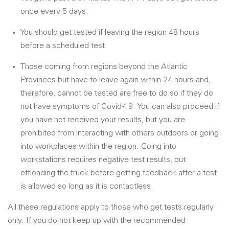
once every 5 days.
You should get tested if leaving the region 48 hours
before a scheduled test.
Those coming from regions beyond the Atlantic
Provinces but have to leave again within 24 hours and,
therefore, cannot be tested are free to do so if they do
not have symptoms of Covid-19. You can also proceed if
you have not received your results, but you are
prohibited from interacting with others outdoors or going
into workplaces within the region. Going into
workstations requires negative test results, but
offloading the truck before getting feedback after a test
is allowed so long as it is contactless.
All these regulations apply to those who get tests regularly
only. If you do not keep up with the recommended