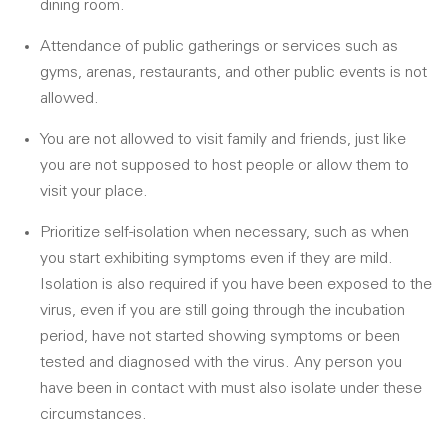
dining room.
Attendance of public gatherings or services such as
gyms, arenas, restaurants, and other public events is not
allowed.
You are not allowed to visit family and friends, just like
you are not supposed to host people or allow them to
visit your place.
Prioritize self-isolation when necessary, such as when
you start exhibiting symptoms even if they are mild.
Isolation is also required if you have been exposed to the
virus, even if you are still going through the incubation
period, have not started showing symptoms or been
tested and diagnosed with the virus. Any person you
have been in contact with must also isolate under these
circumstances.