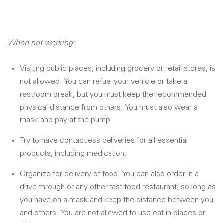
When not working:
Visiting public places, including grocery or retail stores, is
not allowed. You can refuel your vehicle or take a
restroom break, but you must keep the recommended
physical distance from others. You must also wear a
mask and pay at the pump.
Try to have contactless deliveries for all essential
products, including medication.
Organize for delivery of food. You can also order in a
drive-through or any other fast-food restaurant, so long as
you have on a mask and keep the distance between you
and others. You are not allowed to use eat-in places or