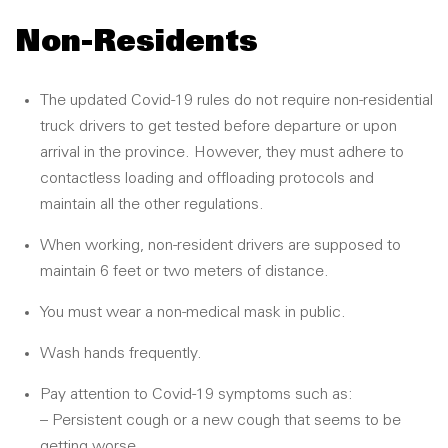
Non-Residents
The updated Covid-19 rules do not require non-residential
truck drivers to get tested before departure or upon
arrival in the province. However, they must adhere to
contactless loading and offloading protocols and
maintain all the other regulations.
When working, non-resident drivers are supposed to
maintain 6 feet or two meters of distance.
You must wear a non-medical mask in public.
Wash hands frequently.
Pay attention to Covid-19 symptoms such as:
– Persistent cough or a new cough that seems to be
getting worse