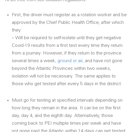
First, the driver must register as a rotation worker and be
approved by the Chief Public Health Office, after which
they:
– Will be required to self-isolate until they get negative
Covid-19 results from a first test every time they return
from a journey. However, if they return to the province
several times a week,
ground or air
, and have not gone
beyond the Atlantic Provinces within two weeks,
isolation will not be necessary. The same applies to
those who get tested after every 5 days in the district.
Must go for testing at specified intervals depending on
how long they remain in the area. It can be on the first
day, day 4, and the eighth day. Alternatively, those
coming back to PEI multiple times per week and have
not gone past the Atlantic within 14 days can get tested