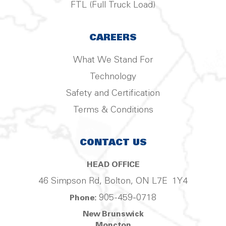
FTL (Full Truck Load)
CAREERS
What We Stand For
Technology
Safety and Certification
Terms & Conditions
CONTACT US
HEAD OFFICE
46 Simpson Rd, Bolton, ON L7E 1Y4
905-459-0718
Phone:
New Brunswick
Moncton