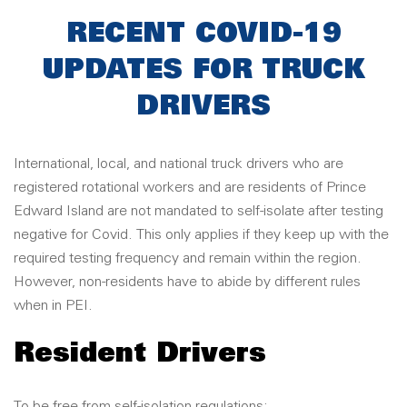
RECENT COVID-19
UPDATES FOR TRUCK
DRIVERS
International, local, and national truck drivers who are
registered rotational workers and are residents of Prince
Edward Island are not mandated to self-isolate after testing
negative for Covid. This only applies if they keep up with the
required testing frequency and remain within the region.
However, non-residents have to abide by different rules
when in PEI.
Resident Drivers
To be free from self-isolation regulations: