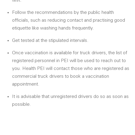
test.
Follow the recommendations by the public health
officials, such as reducing contact and practising good
etiquette like washing hands frequently.
Get tested at the stipulated intervals.
Once vaccination is available for truck drivers, the list of
registered personnel in PEI will be used to reach out to
you. Health PEI will contact those who are registered as
commercial truck drivers to book a vaccination
appointment.
It is advisable that unregistered drivers do so as soon as
possible.