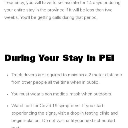
frequency, you will have to self-isolate for 14 days or during
your entire stay in the province if it will be less than two
weeks. You’ll be getting calls during that period.
During Your Stay In PEI
Truck drivers are required to maintain a 2-meter distance
from other people all the time when in public.
You must wear a non-medical mask when outdoors.
Watch out for Covid-19 symptoms. If you start
experiencing the signs, visit a drop-in testing clinic and
begin isolation. Do not wait until your next scheduled