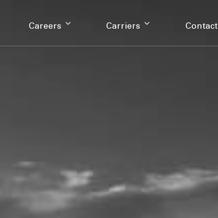
Careers
Carriers
Contact