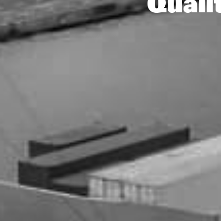
Quali