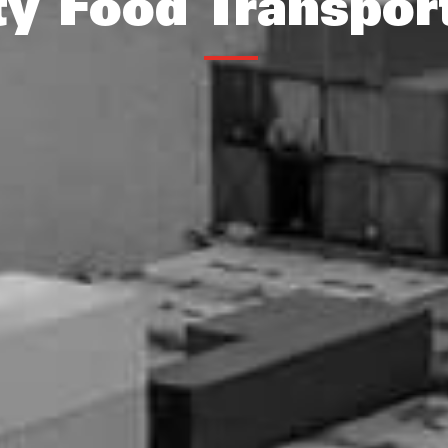
ty Food Transpor