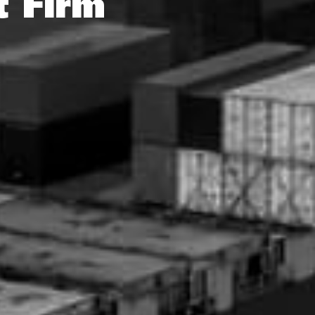
t Firm