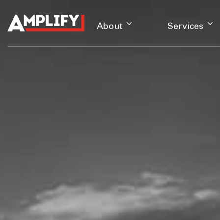
About
Services