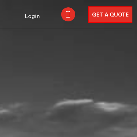
GET A QUOTE
Login