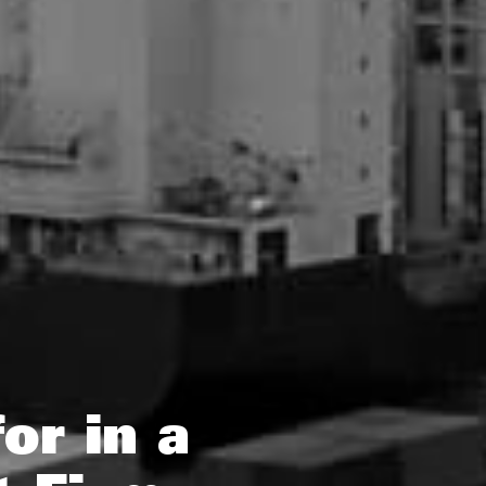
or in a