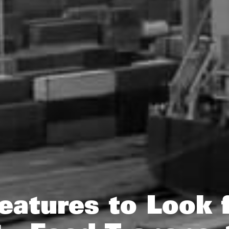
eatures to Look f