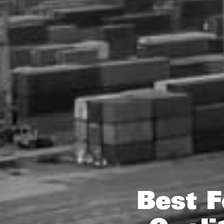
Best F