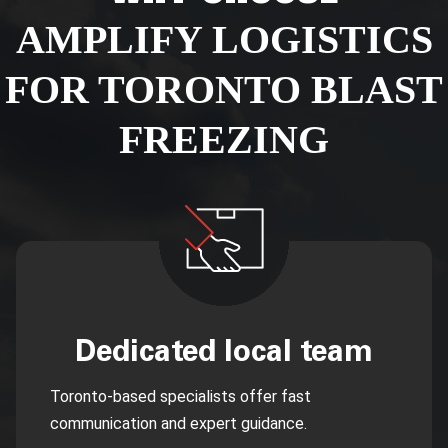
AMPLIFY LOGISTICS
FOR TORONTO BLAST
FREEZING
Dedicated local team
Toronto-based specialists offer fast
communication and expert guidance.