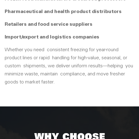
Pharmaceutical and health product distributors
Retailers and food service suppliers
Import/export and logistics companies
Whether you need
consistent freezing for year-round
product lines or rapid
handling for high-value, seasonal, or
custom
shipmen
ts, we deliver uniform results
—helping
you
minimize waste, m
aintain
compliance, and move fresher
goods to market faster.
WHY CHOOSE