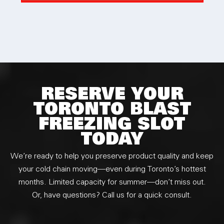
the service and I would definitely recommend to
everyone.
RESERVE YOUR
TORONTO BLAST
FREEZING SLOT
TODAY
We’re ready to help you preserve product quality and keep
your cold chain moving—even during Toronto’s hottest
months. Limited capacity for summer—don’t miss out.
Or, have questions? Call us for a quick consult.