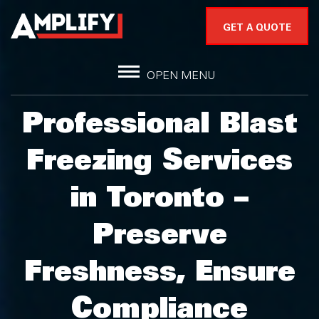
GET A QUOTE
OPEN MENU
Professional Blast
Freezing Services
in Toronto –
Preserve
Freshness, Ensure
Compliance