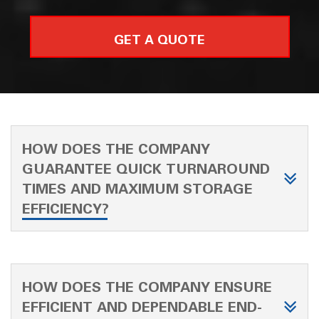
GET A QUOTE
HOW DOES THE COMPANY
GUARANTEE QUICK TURNAROUND
TIMES AND MAXIMUM STORAGE
EFFICIENCY?
HOW DOES THE COMPANY ENSURE
EFFICIENT AND DEPENDABLE END-