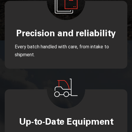
Precision and reliability
Every batch handled with care, from intake to
shipment.
Up-to-Date Equipment