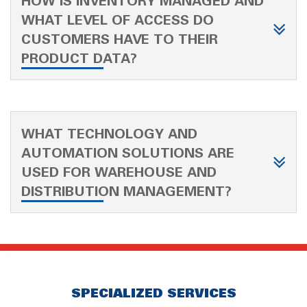
HOW IS INVENTORY MANAGED AND
WHAT LEVEL OF ACCESS DO
CUSTOMERS HAVE TO THEIR
PRODUCT DATA?
WHAT TECHNOLOGY AND
AUTOMATION SOLUTIONS ARE
USED FOR WAREHOUSE AND
DISTRIBUTION MANAGEMENT?
SPECIALIZED SERVICES