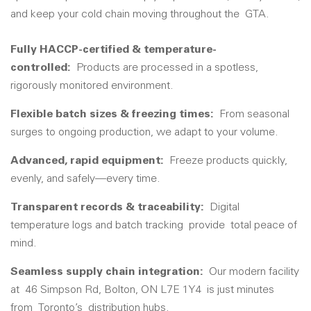
and keep your cold chain moving throughout the
GTA
.
Fully HACCP-certified & temperature-
controlled:
Product
s are processed in a spotless,
rigorously monitored environment.
Flexible batch sizes & freezing times
:
From seasonal
surges to ongoing production, we adapt to your volume.
Advanced, rapid equipment:
Freeze products quickly,
evenly, and safely—every time.
Transparent records & traceability:
Digital
temperature logs and batch tracking
provide
total peace of
mind.
Seamless supply chain integration
:
Our modern facility
at
46 Simpson Rd, Bolton, ON L7E 1Y4
is just minutes
from
Toronto’s
distribution hubs.