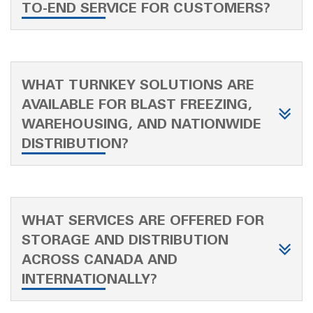
TO-END SERVICE FOR CUSTOMERS?
WHAT TURNKEY SOLUTIONS ARE
AVAILABLE FOR BLAST FREEZING,
WAREHOUSING, AND NATIONWIDE
DISTRIBUTION?
WHAT SERVICES ARE OFFERED FOR
STORAGE AND DISTRIBUTION
ACROSS CANADA AND
INTERNATIONALLY?