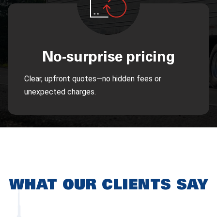
No-surprise pricing
Clear, upfront quotes—no hidden fees or
unexpected charges.
WHAT OUR CLIENTS SAY