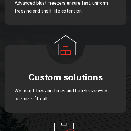
Advanced blast freezers ensure fast, uniform
freezing and shelf-life extension.
Custom solutions
We adapt freezing times and batch sizes—no
one-size-fits-all.