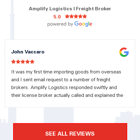
Amplify Logistics | Freight Broker
5.0
John Vaccaro
It was my first time importing goods from overseas
and I sent email request to a number of freight
brokers. Amplify Logistics responded swiftly and
their license broker actually called and explained the
process to me in detail. There was no pressure into
getting their service but eventually they had my
business because they were so helpful along the
way. Amplify Logistics took care of the custom
SEE ALL REVIEWS
clearance and delivery for me. I am very happy with