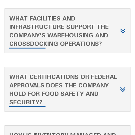
WHAT FACILITIES AND
INFRASTRUCTURE SUPPORT THE
COMPANY’S WAREHOUSING AND
CROSSDOCKING OPERATIONS?
WHAT CERTIFICATIONS OR FEDERAL
APPROVALS DOES THE COMPANY
HOLD FOR FOOD SAFETY AND
SECURITY?