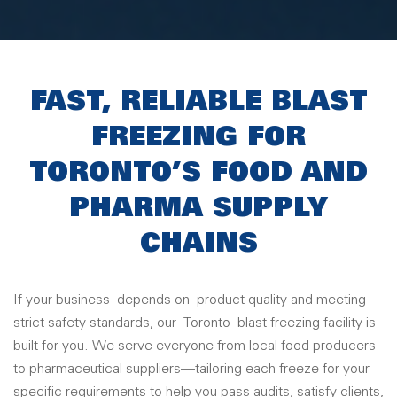
FAST, RELIABLE BLAST
FREEZING FOR
TORONTO’S FOOD AND
PHARMA SUPPLY
CHAINS
If your business
depends on
product quality and meeting
strict safety standards, our
Toronto
blast freezing facility is
built for you. We serve everyone from local food producers
to pharmaceutical suppliers—tailoring each freeze for your
specific requirements to help you pass audits, satisfy clients,