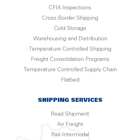
CFIA Inspections
Cross Border Shipping
Cold Storage
Warehousing and Distribution
Temperature Controlled Shipping
Freight Consolidation Programs
Temperature Controlled Supply Chain
Flatbed
SHIPPING SERVICES
Road Shipment
Air Freight
Rail-Intermodal