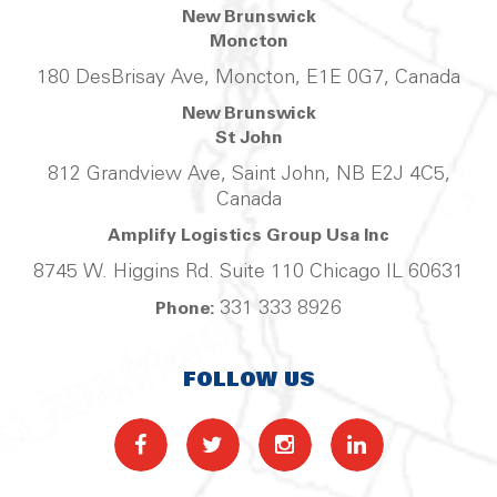
New Brunswick
Moncton
180 DesBrisay Ave, Moncton, E1E 0G7, Canada
New Brunswick
St John
812 Grandview Ave, Saint John, NB E2J 4C5,
Canada
Amplify Logistics Group Usa Inc
8745 W. Higgins Rd. Suite 110 Chicago IL 60631
331 333 8926
Phone:
FOLLOW US