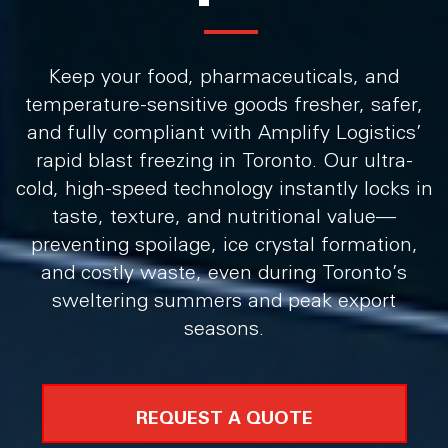
Keep your food, pharmaceuticals, and
temperature-sensitive goods fresher, safer,
and fully compliant with Amplify Logistics’
rapid blast freezing in Toronto. Our ultra-
cold, high-speed technology instantly locks in
taste, texture, and nutritional value—
preventing spoilage, ice crystal formation,
and costly waste, even during Toronto’s
sweltering summers and peak export
seasons.
REQUEST A QUOTE