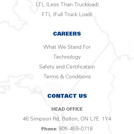
LTL (Less Than Truckload)
FTL (Full Truck Load)
CAREERS
What We Stand For
Technology
Safety and Certification
Terms & Conditions
CONTACT US
HEAD OFFICE
46 Simpson Rd, Bolton, ON L7E 1Y4
905-459-0718
Phone: