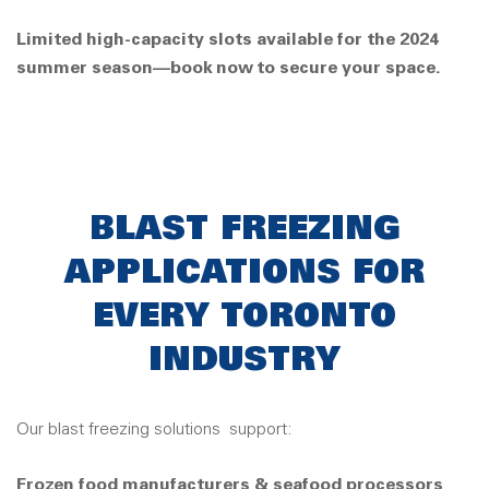
Limited high-capacity slots available for the 2024
summer season—book now to secure your space.
BLAST FREEZING
APPLICATIONS FOR
EVERY TORONTO
INDUSTRY
Our blast freezing solutions
support:
Frozen food manufacturers & seafood processors