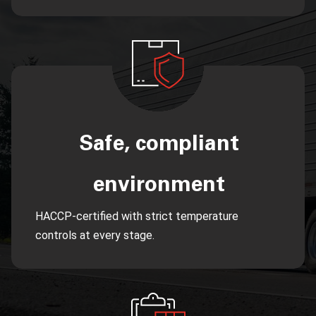
Safe, compliant
environment
HACCP-certified with strict temperature
controls at every stage.