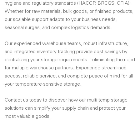
hygiene and regulatory standards (HACCP, BRCGS, CFIA).
Whether for raw materials, bulk goods, or finished products,
our scalable support adapts to your business needs,
seasonal surges, and complex logistics demands.
Our experienced warehouse teams, robust infrastructure,
and integrated inventory tracking provide cost savings by
centralizing your storage requirements—eliminating the need
for multiple warehouse partners. Experience streamlined
access, reliable service, and complete peace of mind for all
your temperature-sensitive storage.
Contact us today to discover how our multi temp storage
solutions can simplify your supply chain and protect your
most valuable goods.