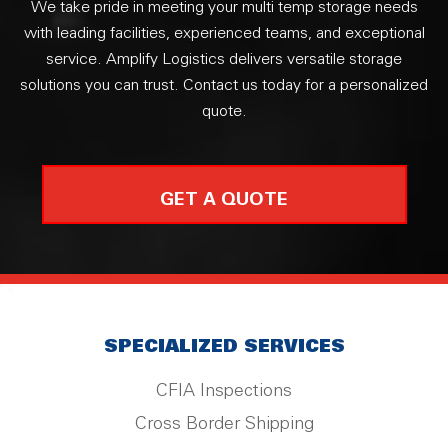
We take pride in meeting your multi temp storage needs
with leading facilities, experienced teams, and exceptional
service. Amplify Logistics delivers versatile storage
solutions you can trust. Contact us today for a personalized
quote.
GET A QUOTE
SPECIALIZED SERVICES
CFIA Inspections
Cross Border Shipping