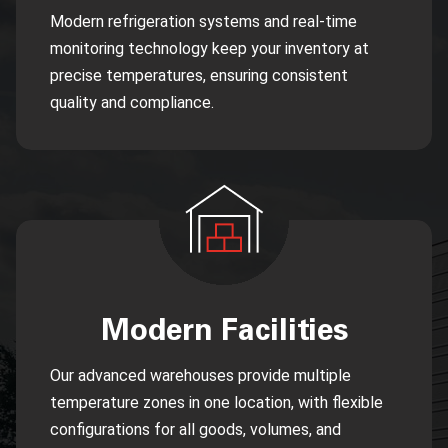
Modern refrigeration systems and real-time
monitoring technology keep your inventory at
precise temperatures, ensuring consistent
quality and compliance.
Modern Facilities
Our advanced warehouses provide multiple
temperature zones in one location, with flexible
configurations for all goods, volumes, and