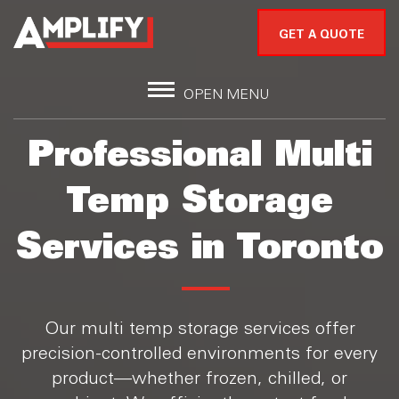
GET A QUOTE
OPEN MENU
Professional Multi
Temp Storage
Services in Toronto
Our multi temp storage services offer
precision-controlled environments for every
product—whether frozen, chilled, or