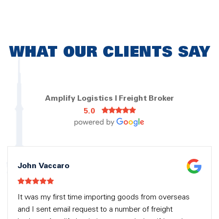
WHAT OUR CLIENTS SAY
Amplify Logistics | Freight Broker
5.0
John Vaccaro
It was my first time importing goods from overseas
and I sent email request to a number of freight