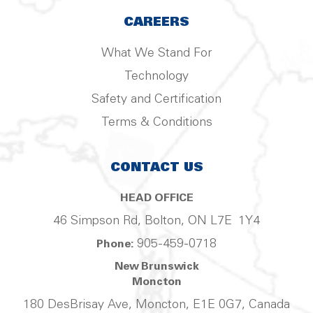
CAREERS
What We Stand For
Technology
Safety and Certification
Terms & Conditions
CONTACT US
HEAD OFFICE
46 Simpson Rd, Bolton, ON L7E 1Y4
905-459-0718
Phone:
New Brunswick
Moncton
180 DesBrisay Ave, Moncton, E1E 0G7, Canada