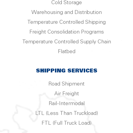
Cold Storage
Warehousing and Distribution
Temperature Controlled Shipping
Freight Consolidation Programs
Temperature Controlled Supply Chain
Flatbed
SHIPPING SERVICES
Road Shipment
Air Freight
Rail-Intermodal
LTL (Less Than Truckload)
FTL (Full Truck Load)