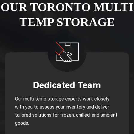
OUR TORONTO MULTI
TEMP STORAGE
Dedicated Team
Our multi temp storage experts work closely
with you to assess your inventory and deliver
tailored solutions for frozen, chilled, and ambient
goods.