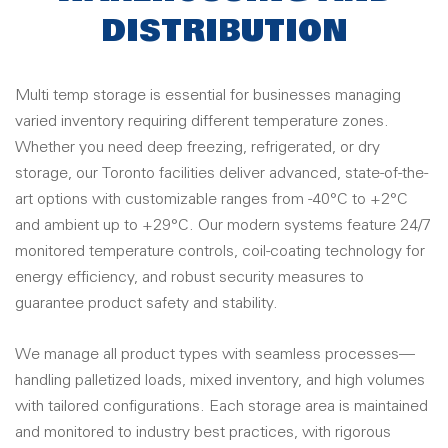
DISTRIBUTION
Multi temp storage is essential for businesses managing
varied inventory requiring different temperature zones.
Whether you need deep freezing, refrigerated, or dry
storage, our Toronto facilities deliver advanced, state-of-the-
art options with customizable ranges from -40°C to +2°C
and ambient up to +29°C. Our modern systems feature 24/7
monitored temperature controls, coil-coating technology for
energy efficiency, and robust security measures to
guarantee product safety and stability
.
We manage all product types with seamless processes—
handling palletized loads, mixed inventory, and high volumes
with tailored configurations. Each storage area is maintained
and monitored to industry best practices, with rigorous