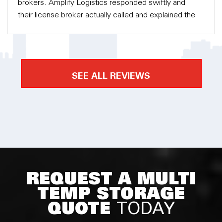
brokers. Amplify Logistics responded swiftly and
their license broker actually called and explained the
process to me in detail. There was no pressure into
getting their service but eventually they had my
business because they were so helpful along the
way. Amplify Logistics took care of the custom
SEE ALL REVIEWS
clearance and delivery for me. I am very happy with
the service and I would definitely recommend to
everyone.
REQUEST A MULTI
TEMP STORAGE
QUOTE
TODAY