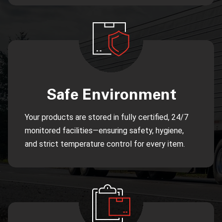
Safe Environment
Your products are stored in fully certified, 24/7
monitored facilities—ensuring safety, hygiene,
and strict temperature control for every item.