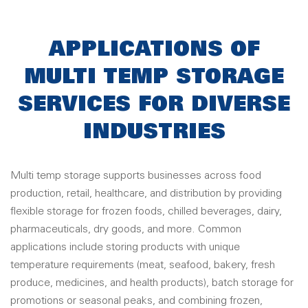
APPLICATIONS OF
MULTI TEMP STORAGE
SERVICES FOR DIVERSE
INDUSTRIES
Multi temp storage supports businesses across food
production, retail, healthcare, and distribution by providing
flexible storage for frozen foods, chilled beverages, dairy,
pharmaceuticals, dry goods, and more. Common
applications include storing products with unique
temperature requirements (meat, seafood, bakery, fresh
produce, medicines, and health products), batch storage for
promotions or seasonal peaks, and combining frozen,