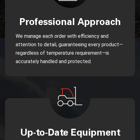
Professional Approach
We manage each order with efficiency and
attention to detail, guaranteeing every product—
regardless of temperature requirement—is
accurately handled and protected.
Up-to-Date Equipment