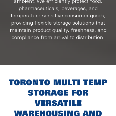
ambient. We efficiently protect food,
pharmaceuticals, beverages, and
temperature-sensitive consumer goods,
providing flexible storage solutions that
maintain product quality, freshness, and
compliance from arrival to distribution.
TORONTO MULTI TEMP
STORAGE FOR
VERSATILE
WAREHOUSING AND