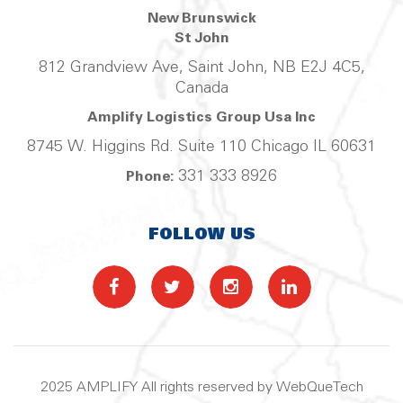
New Brunswick
St John
812 Grandview Ave, Saint John, NB E2J 4C5,
Canada
Amplify Logistics Group Usa Inc
8745 W. Higgins Rd. Suite 110 Chicago IL 60631
331 333 8926
Phone:
FOLLOW US
2025 AMPLIFY All rights reserved by WebQueTech