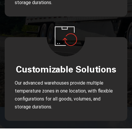
storage durations.
Customizable Solutions
Our advanced warehouses provide multiple
temperature zones in one location, with flexible
configurations for all goods, volumes, and
storage durations.