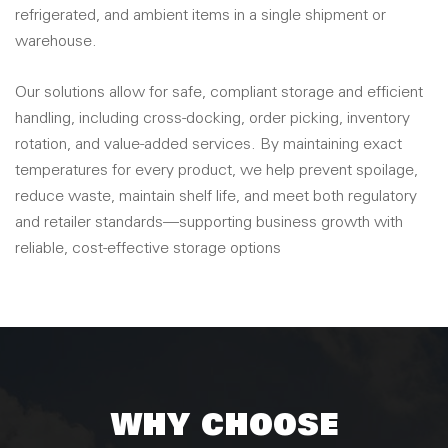
refrigerated, and ambient items in a single shipment or
warehouse.
Our solutions allow for safe, compliant storage and efficient
handling, including cross-docking, order picking, inventory
rotation, and value-added services. By maintaining exact
temperatures for every product, we help prevent spoilage,
reduce waste, maintain shelf life, and meet both regulatory
and retailer standards—supporting business growth with
reliable, cost-effective storage options
WHY CHOOSE