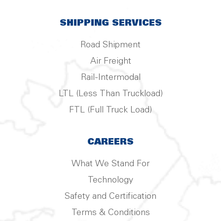
SHIPPING SERVICES
Road Shipment
Air Freight
Rail-Intermodal
LTL (Less Than Truckload)
FTL (Full Truck Load)
CAREERS
What We Stand For
Technology
Safety and Certification
Terms & Conditions