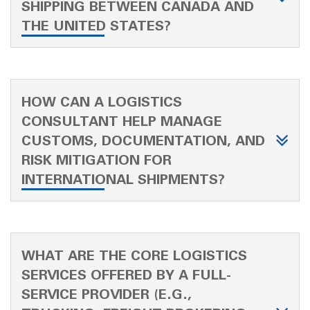
SHIPPING BETWEEN CANADA AND
THE UNITED STATES?
HOW CAN A LOGISTICS
CONSULTANT HELP MANAGE
CUSTOMS, DOCUMENTATION, AND
RISK MITIGATION FOR
INTERNATIONAL SHIPMENTS?
WHAT ARE THE CORE LOGISTICS
SERVICES OFFERED BY A FULL-
SERVICE PROVIDER (E.G.,