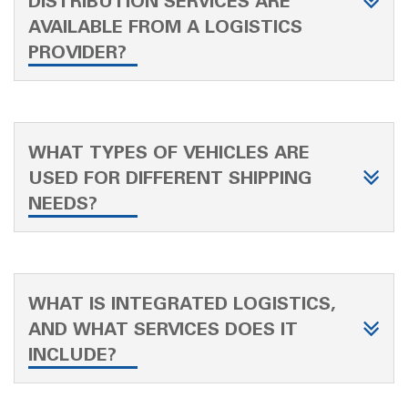
DISTRIBUTION SERVICES ARE
AVAILABLE FROM A LOGISTICS
PROVIDER?
WHAT TYPES OF VEHICLES ARE
USED FOR DIFFERENT SHIPPING
NEEDS?
WHAT IS INTEGRATED LOGISTICS,
AND WHAT SERVICES DOES IT
INCLUDE?