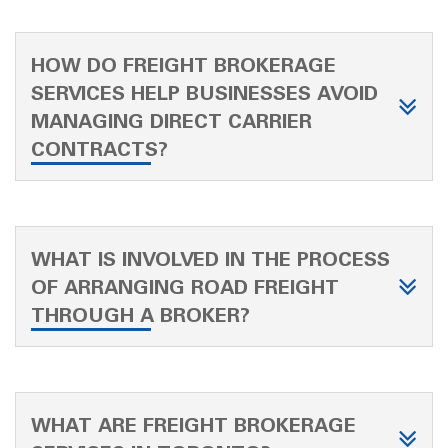
HOW DO FREIGHT BROKERAGE
SERVICES HELP BUSINESSES AVOID
MANAGING DIRECT CARRIER
CONTRACTS?
WHAT IS INVOLVED IN THE PROCESS
OF ARRANGING ROAD FREIGHT
THROUGH A BROKER?
WHAT ARE FREIGHT BROKERAGE