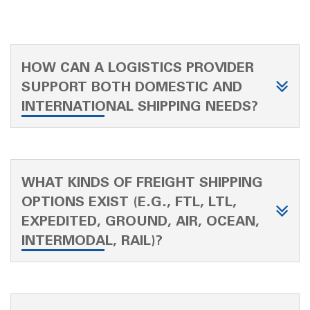
HOW CAN A LOGISTICS PROVIDER
SUPPORT BOTH DOMESTIC AND
INTERNATIONAL SHIPPING NEEDS?
WHAT KINDS OF FREIGHT SHIPPING
OPTIONS EXIST (E.G., FTL, LTL,
EXPEDITED, GROUND, AIR, OCEAN,
INTERMODAL, RAIL)?