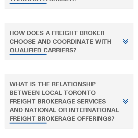
HOW DOES A FREIGHT BROKER
CHOOSE AND COORDINATE WITH
QUALIFIED CARRIERS?
WHAT IS THE RELATIONSHIP
BETWEEN LOCAL TORONTO
FREIGHT BROKERAGE SERVICES
AND NATIONAL OR INTERNATIONAL
FREIGHT BROKERAGE OFFERINGS?