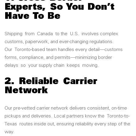
Experts
,
So You Don’t
Have To Be
Shipping
from
Canada
to the
U.S.
involves complex
customs, paperwork, and ever-changing regulations.
Our
Toronto
-based team handles every detail—customs
forms, compliance, and permits—minimiz
ing border
delays
so
your supply chain
keeps
moving.
2.
Reliable
Carrier
Network
Our pre-vetted carrier network delivers consistent, on-time
pickups and deliveries. Local partners know the
Toronto
-to-
Texas
routes inside out, ensuring reliability every step of the
way.