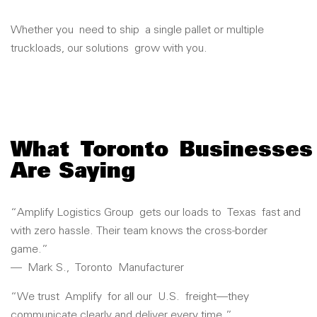
Whether you
need to ship
a single pallet or multiple
truckloads, our solutions
grow with you.
What
Toronto
Businesses
Are Saying
“
Amplify Logistics Group
gets our loads to
Texas
fast and
with zero hassle. Their team knows the cross-border
game.”
—
Mark S.
,
Toronto
Manufacturer
“We trust
Amplify
for all our
U.S.
freight—they
communicate clearly and deliver every time.”