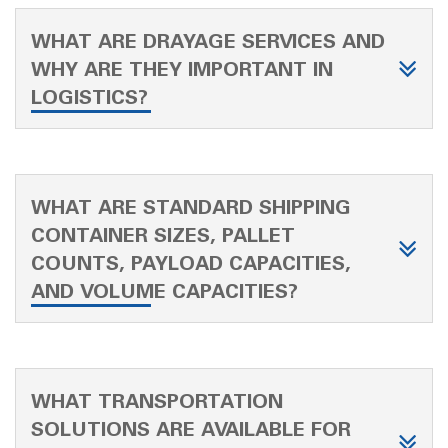
WHAT ARE DRAYAGE SERVICES AND
WHY ARE THEY IMPORTANT IN
LOGISTICS?
WHAT ARE STANDARD SHIPPING
CONTAINER SIZES, PALLET
COUNTS, PAYLOAD CAPACITIES,
AND VOLUME CAPACITIES?
WHAT TRANSPORTATION
SOLUTIONS ARE AVAILABLE FOR