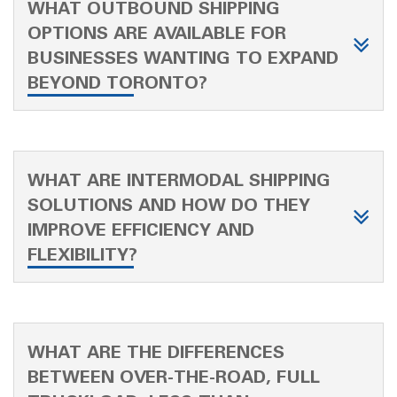
WHAT OUTBOUND SHIPPING
OPTIONS ARE AVAILABLE FOR
BUSINESSES WANTING TO EXPAND
BEYOND TORONTO?
WHAT ARE INTERMODAL SHIPPING
SOLUTIONS AND HOW DO THEY
IMPROVE EFFICIENCY AND
FLEXIBILITY?
WHAT ARE THE DIFFERENCES
BETWEEN OVER-THE-ROAD, FULL