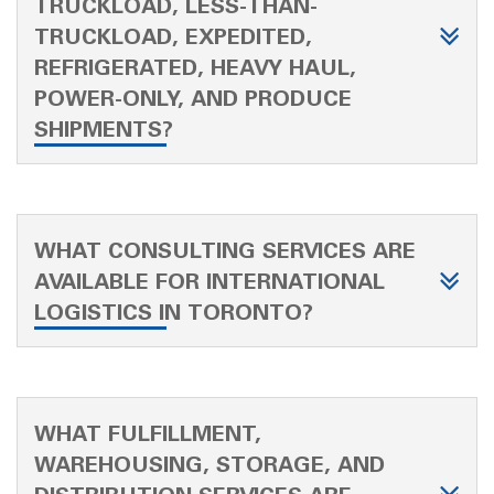
TRUCKLOAD, LESS-THAN-
TRUCKLOAD, EXPEDITED,
REFRIGERATED, HEAVY HAUL,
POWER-ONLY, AND PRODUCE
SHIPMENTS?
WHAT CONSULTING SERVICES ARE
AVAILABLE FOR INTERNATIONAL
LOGISTICS IN TORONTO?
WHAT FULFILLMENT,
WAREHOUSING, STORAGE, AND