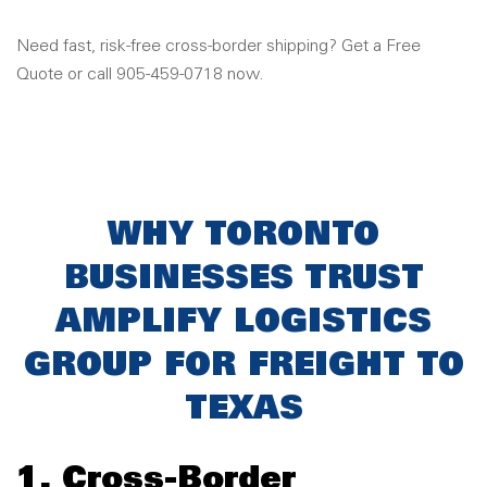
Need fast, risk-free cross-border shipping? Get a Free
Quote or call 905-459-0718 now.
WHY TORONTO
BUSINESSES TRUST
AMPLIFY LOGISTICS
GROUP FOR FREIGHT TO
TEXAS
1. Cross-Border