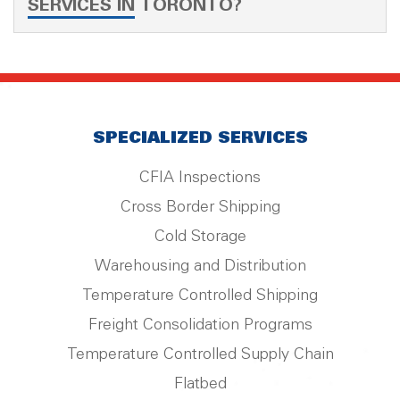
SERVICES IN TORONTO?
SPECIALIZED SERVICES
CFIA Inspections
Cross Border Shipping
Cold Storage
Warehousing and Distribution
Temperature Controlled Shipping
Freight Consolidation Programs
Temperature Controlled Supply Chain
Flatbed