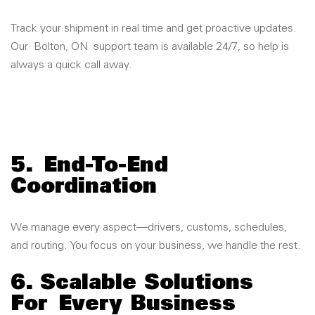
Track your shipment in real time and get proactive updates.
Our
Bolton, ON
support team is available 24/7, so help is
always a quick call away.
5.
End-To-End
Coordination
We manage every aspect—drivers, customs, schedules,
and routing. You focus on your business, we handle the rest.
6. Scalable Solutions
For Every Business