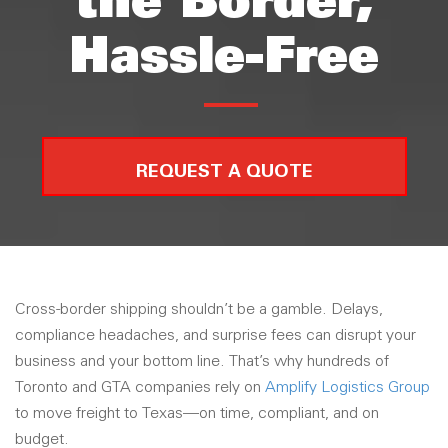
the Border,
Hassle-Free
REQUEST A QUOTE
Cross-border shipping shouldn’t be a gamble. Delays,
compliance headaches, and surprise fees can disrupt your
business and your bottom line. That’s why hundreds of
Toronto and GTA companies rely on
Amplify Logistics Group
to move freight to Texas—on time, compliant, and on
budget.