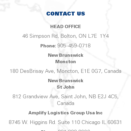
CONTACT US
HEAD OFFICE
46 Simpson Rd, Bolton, ON L7E 1Y4
905-459-0718
Phone:
New Brunswick
Moncton
180 DesBrisay Ave, Moncton, E1E 0G7, Canada
New Brunswick
St John
812 Grandview Ave, Saint John, NB E2J 4C5,
Canada
Amplify Logistics Group Usa Inc
8745 W. Higgins Rd. Suite 110 Chicago IL 60631