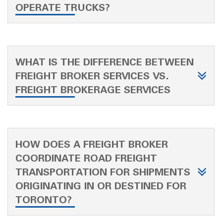
OPERATE TRUCKS?
WHAT IS THE DIFFERENCE BETWEEN
FREIGHT BROKER SERVICES VS.
FREIGHT BROKERAGE SERVICES
HOW DOES A FREIGHT BROKER
COORDINATE ROAD FREIGHT
TRANSPORTATION FOR SHIPMENTS
ORIGINATING IN OR DESTINED FOR
TORONTO?