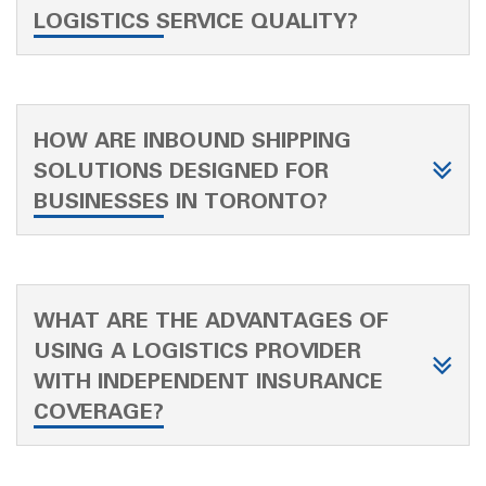
LOGISTICS SERVICE QUALITY?
HOW ARE INBOUND SHIPPING
SOLUTIONS DESIGNED FOR
BUSINESSES IN TORONTO?
WHAT ARE THE ADVANTAGES OF
USING A LOGISTICS PROVIDER
WITH INDEPENDENT INSURANCE
COVERAGE?