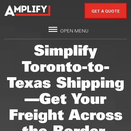
GET A QUOTE
OPEN MENU
Simplify
Toronto-to-
Texas Shipping
—Get Your
Freight Across