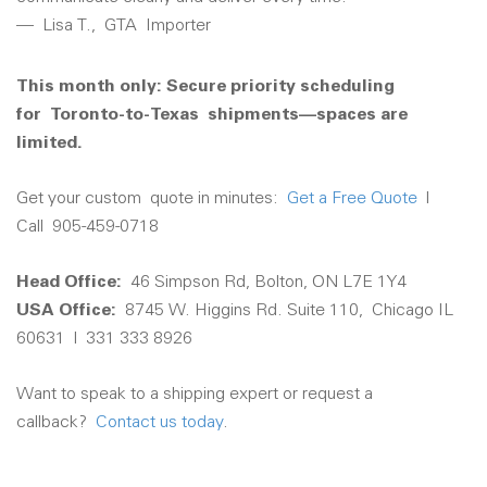
—
Lisa T.
,
GTA
Importer
This month only: Secure priority scheduling
for
Toronto
-to-
Texas
shipments—spaces are
limited.
Get your custom
quote in minutes:
Get a Free Quote
|
Call
905-459-0718
Head Office:
46 Simpson Rd, Bolton, ON L7E 1Y4
USA Office:
8745 W. Higgins Rd. Suite 110
,
Chicago IL
60631
|
331 333 8926
Want to speak to a shipping expert or request a
callback?
Contact us today
.