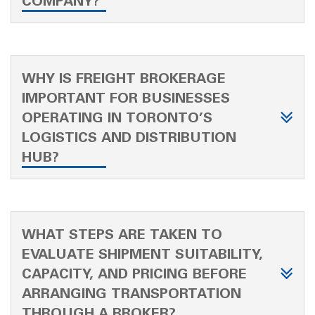
COMPANY?
WHY IS FREIGHT BROKERAGE
IMPORTANT FOR BUSINESSES
OPERATING IN TORONTO’S
LOGISTICS AND DISTRIBUTION
HUB?
WHAT STEPS ARE TAKEN TO
EVALUATE SHIPMENT SUITABILITY,
CAPACITY, AND PRICING BEFORE
ARRANGING TRANSPORTATION
THROUGH A BROKER?