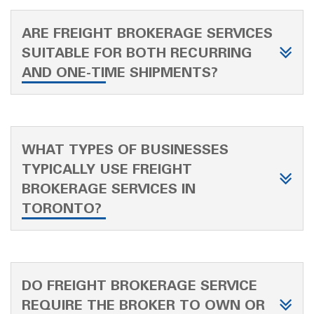
ARE FREIGHT BROKERAGE SERVICES
SUITABLE FOR BOTH RECURRING
AND ONE-TIME SHIPMENTS?
WHAT TYPES OF BUSINESSES
TYPICALLY USE FREIGHT
BROKERAGE SERVICES IN
TORONTO?
DO FREIGHT BROKERAGE SERVICE
REQUIRE THE BROKER TO OWN OR