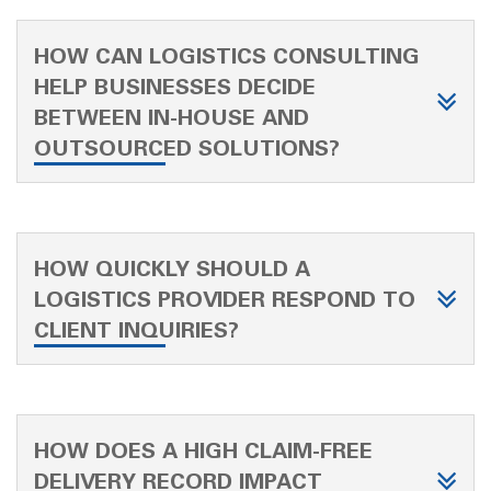
HOW CAN LOGISTICS CONSULTING
HELP BUSINESSES DECIDE
BETWEEN IN-HOUSE AND
OUTSOURCED SOLUTIONS?
HOW QUICKLY SHOULD A
LOGISTICS PROVIDER RESPOND TO
CLIENT INQUIRIES?
HOW DOES A HIGH CLAIM-FREE
DELIVERY RECORD IMPACT