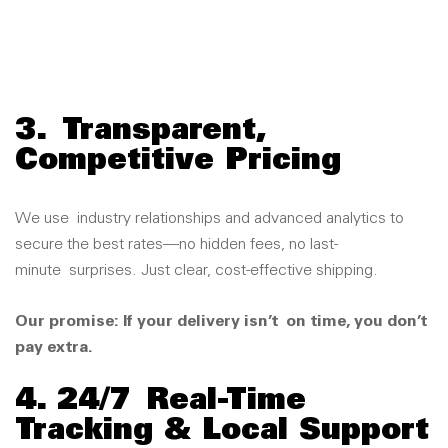
3.
Transparent,
Competitive Pricing
We use
industry relationships and advanced analytics to
secure the best rates
—n
o hidden fees, no last-
minute
surprises. J
ust clear, cost-effective shipping.
Our promise: If your delivery isn’t
on time, you don’t
pay extra.
4. 24/7
Real-Time
Tracking & Local Support