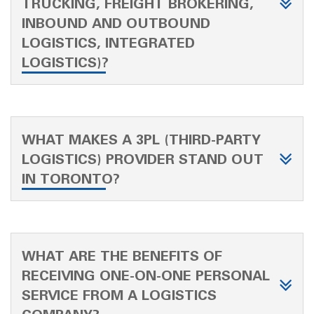
TRUCKING, FREIGHT BROKERING,
INBOUND AND OUTBOUND
LOGISTICS, INTEGRATED
LOGISTICS)?
WHAT MAKES A 3PL (THIRD-PARTY
LOGISTICS) PROVIDER STAND OUT
IN TORONTO?
WHAT ARE THE BENEFITS OF
RECEIVING ONE-ON-ONE PERSONAL
SERVICE FROM A LOGISTICS